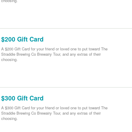
choosing.
$200 Gift Card
A $200 Gift Card for your friend or loved one to put toward The
Straddie Brewing Co Brewairy Tour, and any extras of their
choosing.
$300 Gift Card
A $300 Gift Card for your friend or loved one to put toward The
Straddie Brewing Co Brewairy Tour, and any extras of their
choosing.