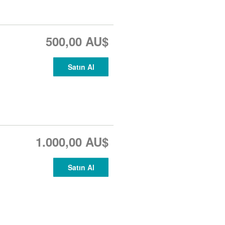
500,00 AU$
Satın Al
1.000,00 AU$
Satın Al