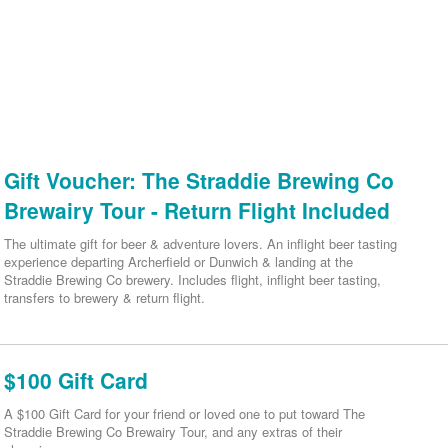
Gift Voucher: The Straddie Brewing Co
Brewairy Tour - Return Flight Included
The ultimate gift for beer & adventure lovers. An inflight beer tasting
experience departing Archerfield or Dunwich & landing at the
Straddie Brewing Co brewery. Includes flight, inflight beer tasting,
transfers to brewery & return flight.
$100 Gift Card
A $100 Gift Card for your friend or loved one to put toward The
Straddie Brewing Co Brewairy Tour, and any extras of their