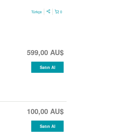
Türkçe
0
599,00 AU$
Satın Al
100,00 AU$
Satın Al