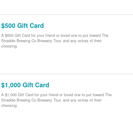
$500 Gift Card
A $500 Gift Card for your friend or loved one to put toward The
Straddie Brewing Co Brewairy Tour, and any extras of their
choosing.
$1,000 Gift Card
A $1,000 Gift Card for your friend or loved one to put toward The
Straddie Brewing Co Brewairy Tour, and any extras of their
choosing.