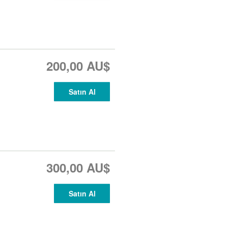
200,00 AU$
Satın Al
300,00 AU$
Satın Al